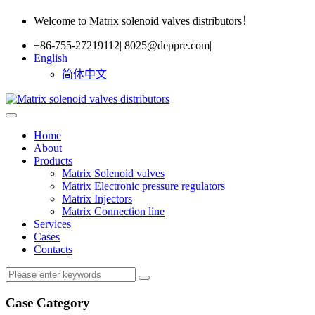
Welcome to Matrix solenoid valves distributors！
+86-755-27219112
|
8025@deppre.com
|
English
简体中文
Home
About
Products
Matrix Solenoid valves
Matrix Electronic pressure regulators
Matrix Injectors
Matrix Connection line
Services
Cases
Contacts
Case Category