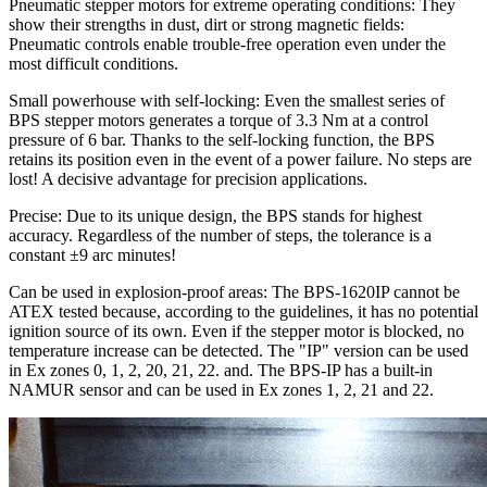
Pneumatic stepper motors for extreme operating conditions: They
show their strengths in dust, dirt or strong magnetic fields:
Pneumatic controls enable trouble-free operation even under the
most difficult conditions.
Small powerhouse with self-locking: Even the smallest series of
BPS stepper motors generates a torque of 3.3 Nm at a control
pressure of 6 bar. Thanks to the self-locking function, the BPS
retains its position even in the event of a power failure. No steps are
lost! A decisive advantage for precision applications.
Precise: Due to its unique design, the BPS stands for highest
accuracy. Regardless of the number of steps, the tolerance is a
constant ±9 arc minutes!
Can be used in explosion-proof areas: The BPS-1620IP cannot be
ATEX tested because, according to the guidelines, it has no potential
ignition source of its own. Even if the stepper motor is blocked, no
temperature increase can be detected. The "IP" version can be used
in Ex zones 0, 1, 2, 20, 21, 22. and. The BPS-IP has a built-in
NAMUR sensor and can be used in Ex zones 1, 2, 21 and 22.