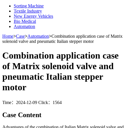
Sorting Machine
Textile Industry
New Energy Vehicles
Bio Medical
Automation
Home
>
Case
>
Automation
>
Combination application case of Matrix
solenoid valve and pneumatic Italian stepper motor
Combination application case
of Matrix solenoid valve and
pneumatic Italian stepper
motor
Time：2024-12-09 Click：1564
Case Content
Advantages of the combination of Italian Matrix solenoid valve and