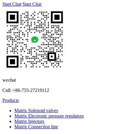
Start Chat
Start Chat
wechat
Call: +86-755-27219112
Products
Matrix Solenoid valves
Matrix Electronic pressure regulators
Matrix Injectors
Matrix Connection line