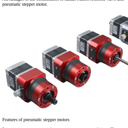
pneumatic stepper motor.
Features of pneumatic stepper motors