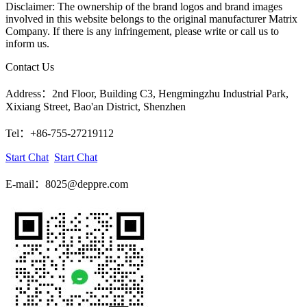
Disclaimer: The ownership of the brand logos and brand images
involved in this website belongs to the original manufacturer Matrix
Company. If there is any infringement, please write or call us to
inform us.
Contact Us
Address：2nd Floor, Building C3, Hengmingzhu Industrial Park,
Xixiang Street, Bao'an District, Shenzhen
Tel：+86-755-27219112
Start Chat
Start Chat
E-mail：8025@deppre.com