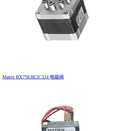
Matrix BX758.8E2C324 电磁阀