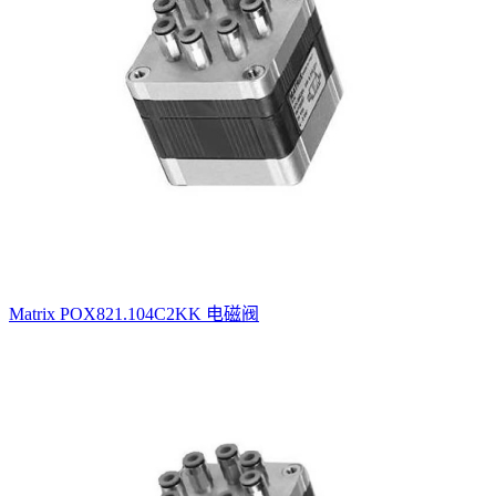
Matrix POX821.104C2KK 电磁阀