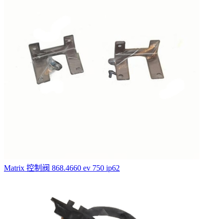
Matrix 控制阀 868.4660 ev 750 ip62