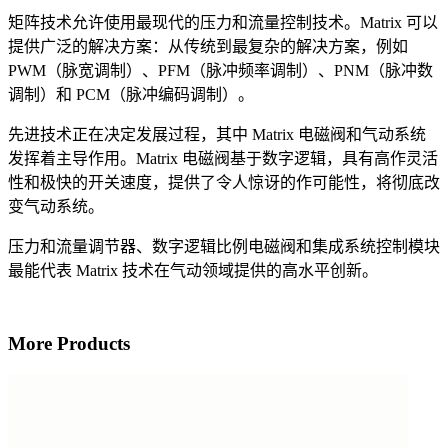
矩阵技术允许使用最现代的压力和流量控制技术。Matrix 可以
提供广泛的解决方案：从传统到最复杂的解决方案，例如
PWM（脉宽调制）、PFM（脉冲频率调制）、PNM（脉冲数
调制）和 PCM（脉冲编码调制）。
先进技术正在决定发展过程，其中 Matrix 电磁阀和气动系统
发挥着主导作用。Matrix 电磁阀基于数字逻辑，具有高作灵活
性和极快的开关速度，提供了令人惊讶的作可能性，将彻底改
变气动系统。
压力和流量调节器、数字逻辑比例电磁阀和集成系统控制模块
最能代表 Matrix 技术在气动领域提供的高水平创新。
More Products