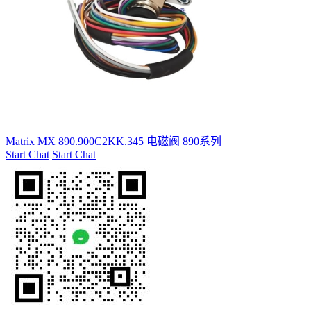
Matrix MX 890.900C2KK.345 电磁阀 890系列
Start Chat
Start Chat