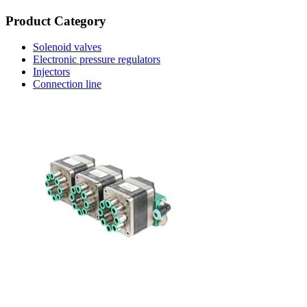
Product Category
Solenoid valves
Electronic pressure regulators
Injectors
Connection line