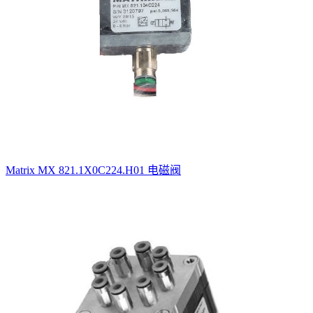
Matrix MX 821.1X0C224.H01 电磁阀