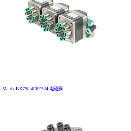
Matrix BX758.4E8E524 电磁阀