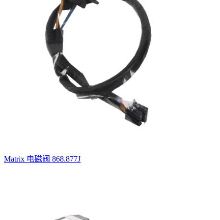
Matrix 电磁阀 868.877J