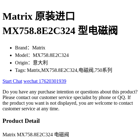
Matrix 原装进口
MX758.8E2C324 型电磁阀
Brand：Matrix
Model：MX758.8E2C324
Origin：意大利
Tags: Matrix,MX758.8E2C324,电磁阀,750系列
Start Chat
wechat 17620301939
Do you have any purchase intention or questions about this product?
Please contact our customer service specialist by phone or QQ. If
the product you want is not displayed, you are welcome to contact
customer service at any time.
Product Detail
Matrix MX758.8E2C324 电磁阀