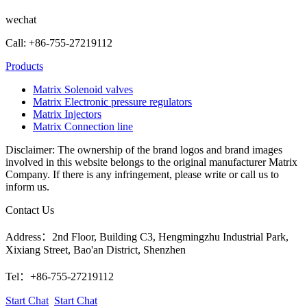
wechat
Call: +86-755-27219112
Products
Matrix Solenoid valves
Matrix Electronic pressure regulators
Matrix Injectors
Matrix Connection line
Disclaimer: The ownership of the brand logos and brand images
involved in this website belongs to the original manufacturer Matrix
Company. If there is any infringement, please write or call us to
inform us.
Contact Us
Address：2nd Floor, Building C3, Hengmingzhu Industrial Park,
Xixiang Street, Bao'an District, Shenzhen
Tel：+86-755-27219112
Start Chat
Start Chat