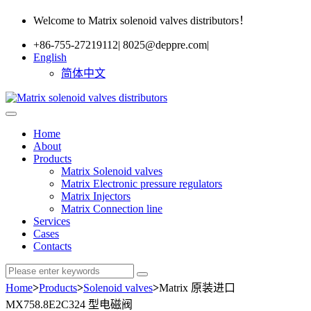
Welcome to Matrix solenoid valves distributors！
+86-755-27219112
|
8025@deppre.com
|
English
简体中文
Home
About
Products
Matrix Solenoid valves
Matrix Electronic pressure regulators
Matrix Injectors
Matrix Connection line
Services
Cases
Contacts
Home
>
Products
>
Solenoid valves
>
Matrix 原装进口
MX758.8E2C324 型电磁阀