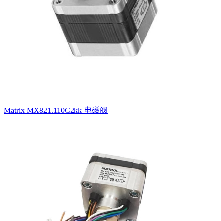
Matrix MX821.110C2kk 电磁阀